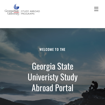
☰
WELCOME TO THE
Georgia State
Univeristy Study
Abroad Portal