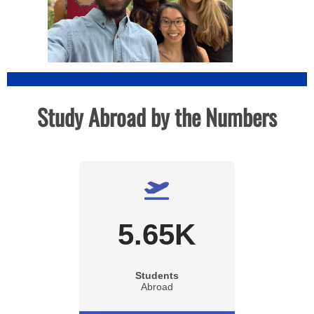
Study Abroad by the Numbers
5.65
K
Students
Abroad