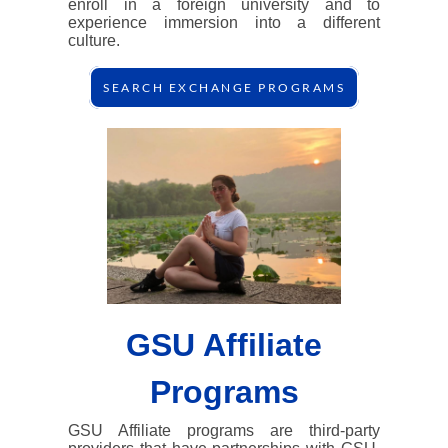
enroll in a foreign university and to
experience immersion into a different
culture.
SEARCH EXCHANGE PROGRAMS
GSU Affiliate
Programs
GSU Affiliate programs are third-party