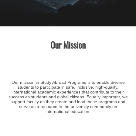
Our Mission
Our mission in Study Abroad Programs is to enable diverse
students to participate in safe, inclusive, high-quality,
international academic experiences that contribute to their
success as students and global citizens. Equally important, we
support faculty as they create and lead these programs and
serve as a resource to the university community on
international education.