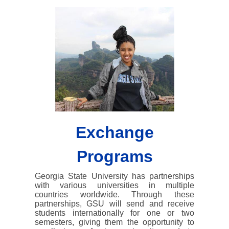
Exchange
Programs
Georgia State University has partnerships
with various universities in multiple
countries worldwide. Through these
partnerships, GSU will send and receive
students internationally for one or two
semesters, giving them the opportunity to