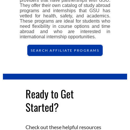
providers that have partnerships with GSU.
They offer their own catalog of study abroad
programs and internships that GSU has
vetted for health, safety, and academics.
These programs are ideal for students who
need flexibility in course options and time
abroad and who are interested in
international internship opportunities.
SEARCH AFFILIATE PROGRAMS
Ready to Get
Started?
Check out these helpful resources