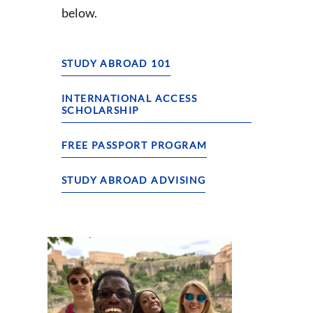
below.
STUDY ABROAD 101
INTERNATIONAL ACCESS
SCHOLARSHIP
FREE PASSPORT PROGRAM
STUDY ABROAD ADVISING