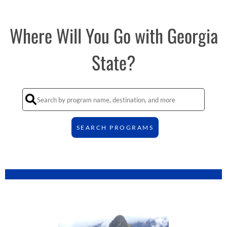
Where Will You Go with Georgia
State?
SEARCH PROGRAMS