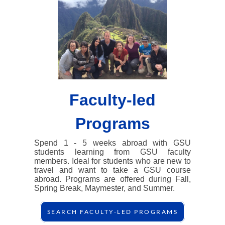
Faculty-led
Programs
Spend 1 - 5 weeks abroad with GSU
students learning from GSU faculty
members. Ideal for students who are new to
travel and want to take a GSU course
abroad. Programs are offered during Fall,
Spring Break, Maymester, and Summer.
SEARCH FACULTY-LED PROGRAMS