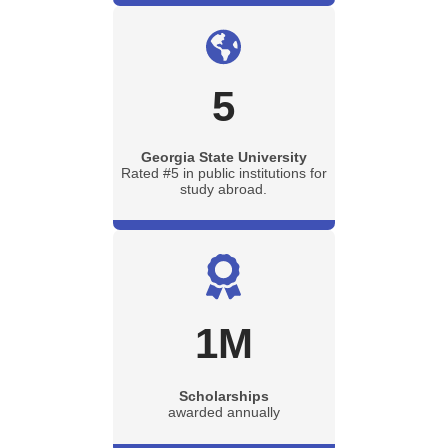
5
Georgia State University
Rated #5 in public institutions for
study abroad.
1
M
Scholarships
awarded annually