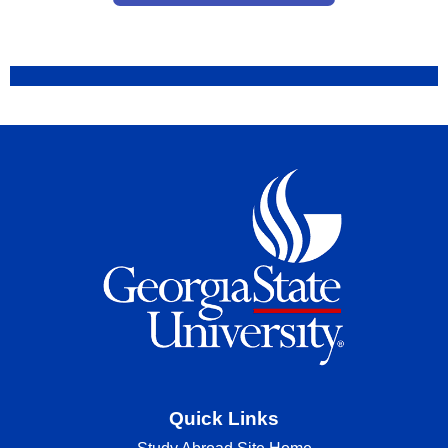
Quick Links